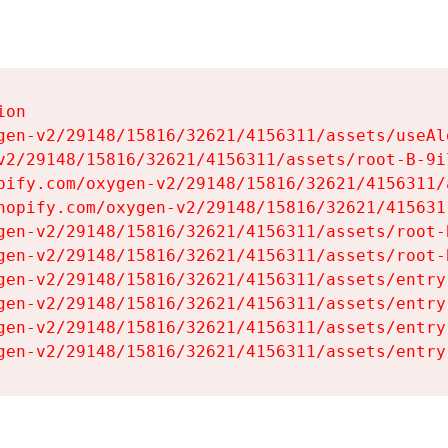
on

gen-v2/29148/15816/32621/4156311/assets/useAl
v2/29148/15816/32621/4156311/assets/root-B-9il
pify.com/oxygen-v2/29148/15816/32621/4156311/
hopify.com/oxygen-v2/29148/15816/32621/415631
gen-v2/29148/15816/32621/4156311/assets/root-B
gen-v2/29148/15816/32621/4156311/assets/root-B
gen-v2/29148/15816/32621/4156311/assets/entry
gen-v2/29148/15816/32621/4156311/assets/entry
gen-v2/29148/15816/32621/4156311/assets/entry
gen-v2/29148/15816/32621/4156311/assets/entry