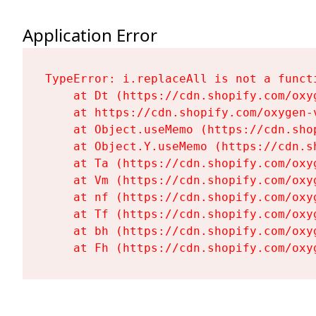
Application Error
TypeError: i.replaceAll is not a functi
    at Dt (https://cdn.shopify.com/oxy
    at https://cdn.shopify.com/oxygen-
    at Object.useMemo (https://cdn.sho
    at Object.Y.useMemo (https://cdn.s
    at Ta (https://cdn.shopify.com/oxy
    at Vm (https://cdn.shopify.com/oxy
    at nf (https://cdn.shopify.com/oxy
    at Tf (https://cdn.shopify.com/oxy
    at bh (https://cdn.shopify.com/oxy
    at Fh (https://cdn.shopify.com/oxy