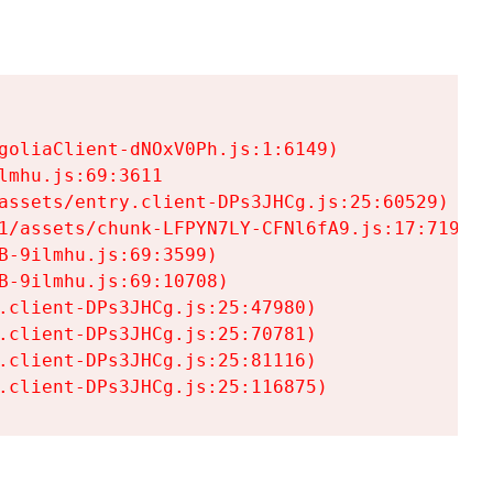
goliaClient-dNOxV0Ph.js:1:6149)

mhu.js:69:3611

assets/entry.client-DPs3JHCg.js:25:60529)

1/assets/chunk-LFPYN7LY-CFNl6fA9.js:17:7197)

-9ilmhu.js:69:3599)

-9ilmhu.js:69:10708)

.client-DPs3JHCg.js:25:47980)

.client-DPs3JHCg.js:25:70781)

.client-DPs3JHCg.js:25:81116)

.client-DPs3JHCg.js:25:116875)