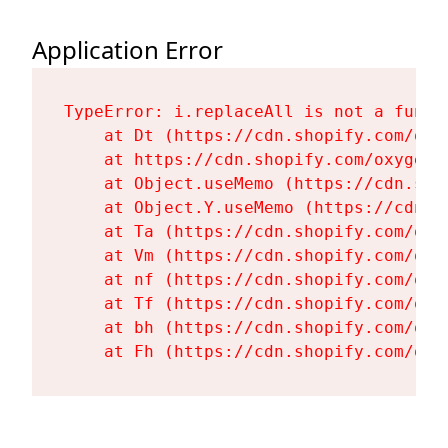
Application Error
TypeError: i.replaceAll is not a functi
    at Dt (https://cdn.shopify.com/oxy
    at https://cdn.shopify.com/oxygen-
    at Object.useMemo (https://cdn.sho
    at Object.Y.useMemo (https://cdn.s
    at Ta (https://cdn.shopify.com/oxy
    at Vm (https://cdn.shopify.com/oxy
    at nf (https://cdn.shopify.com/oxy
    at Tf (https://cdn.shopify.com/oxy
    at bh (https://cdn.shopify.com/oxy
    at Fh (https://cdn.shopify.com/oxy