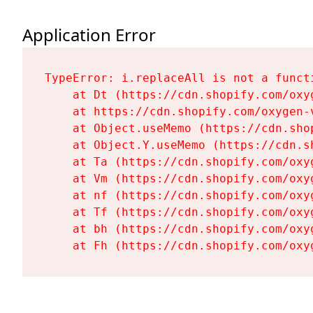
Application Error
TypeError: i.replaceAll is not a functi
    at Dt (https://cdn.shopify.com/oxy
    at https://cdn.shopify.com/oxygen-
    at Object.useMemo (https://cdn.sho
    at Object.Y.useMemo (https://cdn.s
    at Ta (https://cdn.shopify.com/oxy
    at Vm (https://cdn.shopify.com/oxy
    at nf (https://cdn.shopify.com/oxy
    at Tf (https://cdn.shopify.com/oxy
    at bh (https://cdn.shopify.com/oxy
    at Fh (https://cdn.shopify.com/oxy