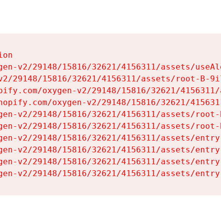
on

gen-v2/29148/15816/32621/4156311/assets/useAl
v2/29148/15816/32621/4156311/assets/root-B-9il
pify.com/oxygen-v2/29148/15816/32621/4156311/
hopify.com/oxygen-v2/29148/15816/32621/415631
gen-v2/29148/15816/32621/4156311/assets/root-B
gen-v2/29148/15816/32621/4156311/assets/root-B
gen-v2/29148/15816/32621/4156311/assets/entry
gen-v2/29148/15816/32621/4156311/assets/entry
gen-v2/29148/15816/32621/4156311/assets/entry
gen-v2/29148/15816/32621/4156311/assets/entry