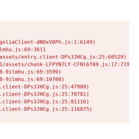
goliaClient-dNOxV0Ph.js:1:6149)

mhu.js:69:3611

assets/entry.client-DPs3JHCg.js:25:60529)

1/assets/chunk-LFPYN7LY-CFNl6fA9.js:17:7197)

-9ilmhu.js:69:3599)

-9ilmhu.js:69:10708)

.client-DPs3JHCg.js:25:47980)

.client-DPs3JHCg.js:25:70781)

.client-DPs3JHCg.js:25:81116)

.client-DPs3JHCg.js:25:116875)