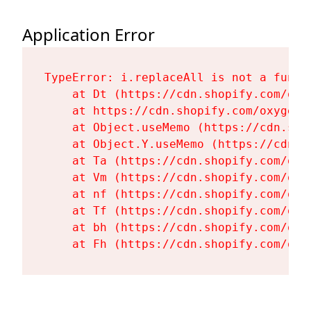
Application Error
TypeError: i.replaceAll is not a functi
    at Dt (https://cdn.shopify.com/oxy
    at https://cdn.shopify.com/oxygen-
    at Object.useMemo (https://cdn.sho
    at Object.Y.useMemo (https://cdn.s
    at Ta (https://cdn.shopify.com/oxy
    at Vm (https://cdn.shopify.com/oxy
    at nf (https://cdn.shopify.com/oxy
    at Tf (https://cdn.shopify.com/oxy
    at bh (https://cdn.shopify.com/oxy
    at Fh (https://cdn.shopify.com/oxy