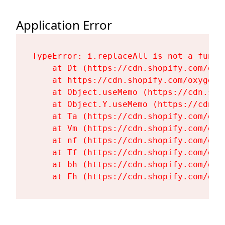
Application Error
TypeError: i.replaceAll is not a functi
    at Dt (https://cdn.shopify.com/oxy
    at https://cdn.shopify.com/oxygen-
    at Object.useMemo (https://cdn.sho
    at Object.Y.useMemo (https://cdn.s
    at Ta (https://cdn.shopify.com/oxy
    at Vm (https://cdn.shopify.com/oxy
    at nf (https://cdn.shopify.com/oxy
    at Tf (https://cdn.shopify.com/oxy
    at bh (https://cdn.shopify.com/oxy
    at Fh (https://cdn.shopify.com/oxy