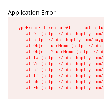
Application Error
TypeError: i.replaceAll is not a functi
    at Dt (https://cdn.shopify.com/oxy
    at https://cdn.shopify.com/oxygen-
    at Object.useMemo (https://cdn.sho
    at Object.Y.useMemo (https://cdn.s
    at Ta (https://cdn.shopify.com/oxy
    at Vm (https://cdn.shopify.com/oxy
    at nf (https://cdn.shopify.com/oxy
    at Tf (https://cdn.shopify.com/oxy
    at bh (https://cdn.shopify.com/oxy
    at Fh (https://cdn.shopify.com/oxy