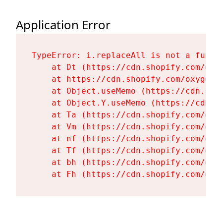
Application Error
TypeError: i.replaceAll is not a functi
    at Dt (https://cdn.shopify.com/oxy
    at https://cdn.shopify.com/oxygen-
    at Object.useMemo (https://cdn.sho
    at Object.Y.useMemo (https://cdn.s
    at Ta (https://cdn.shopify.com/oxy
    at Vm (https://cdn.shopify.com/oxy
    at nf (https://cdn.shopify.com/oxy
    at Tf (https://cdn.shopify.com/oxy
    at bh (https://cdn.shopify.com/oxy
    at Fh (https://cdn.shopify.com/oxy