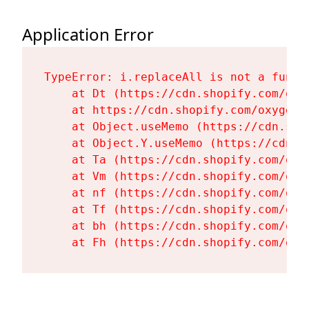
Application Error
TypeError: i.replaceAll is not a functi
    at Dt (https://cdn.shopify.com/oxy
    at https://cdn.shopify.com/oxygen-
    at Object.useMemo (https://cdn.sho
    at Object.Y.useMemo (https://cdn.s
    at Ta (https://cdn.shopify.com/oxy
    at Vm (https://cdn.shopify.com/oxy
    at nf (https://cdn.shopify.com/oxy
    at Tf (https://cdn.shopify.com/oxy
    at bh (https://cdn.shopify.com/oxy
    at Fh (https://cdn.shopify.com/oxy