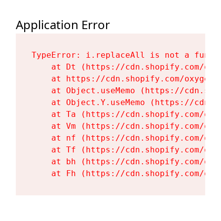
Application Error
TypeError: i.replaceAll is not a functi
    at Dt (https://cdn.shopify.com/oxy
    at https://cdn.shopify.com/oxygen-
    at Object.useMemo (https://cdn.sho
    at Object.Y.useMemo (https://cdn.s
    at Ta (https://cdn.shopify.com/oxy
    at Vm (https://cdn.shopify.com/oxy
    at nf (https://cdn.shopify.com/oxy
    at Tf (https://cdn.shopify.com/oxy
    at bh (https://cdn.shopify.com/oxy
    at Fh (https://cdn.shopify.com/oxy