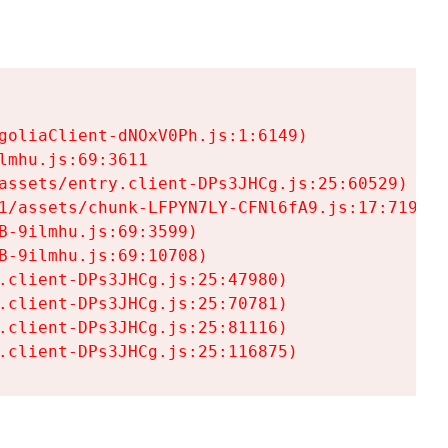
goliaClient-dNOxV0Ph.js:1:6149)

mhu.js:69:3611

assets/entry.client-DPs3JHCg.js:25:60529)

1/assets/chunk-LFPYN7LY-CFNl6fA9.js:17:7197)

-9ilmhu.js:69:3599)

-9ilmhu.js:69:10708)

.client-DPs3JHCg.js:25:47980)

.client-DPs3JHCg.js:25:70781)

.client-DPs3JHCg.js:25:81116)

.client-DPs3JHCg.js:25:116875)