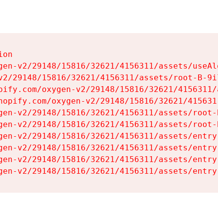
on

gen-v2/29148/15816/32621/4156311/assets/useAl
v2/29148/15816/32621/4156311/assets/root-B-9il
pify.com/oxygen-v2/29148/15816/32621/4156311/
hopify.com/oxygen-v2/29148/15816/32621/415631
gen-v2/29148/15816/32621/4156311/assets/root-B
gen-v2/29148/15816/32621/4156311/assets/root-B
gen-v2/29148/15816/32621/4156311/assets/entry
gen-v2/29148/15816/32621/4156311/assets/entry
gen-v2/29148/15816/32621/4156311/assets/entry
gen-v2/29148/15816/32621/4156311/assets/entry