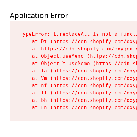
Application Error
TypeError: i.replaceAll is not a functi
    at Dt (https://cdn.shopify.com/oxy
    at https://cdn.shopify.com/oxygen-
    at Object.useMemo (https://cdn.sho
    at Object.Y.useMemo (https://cdn.s
    at Ta (https://cdn.shopify.com/oxy
    at Vm (https://cdn.shopify.com/oxy
    at nf (https://cdn.shopify.com/oxy
    at Tf (https://cdn.shopify.com/oxy
    at bh (https://cdn.shopify.com/oxy
    at Fh (https://cdn.shopify.com/oxy