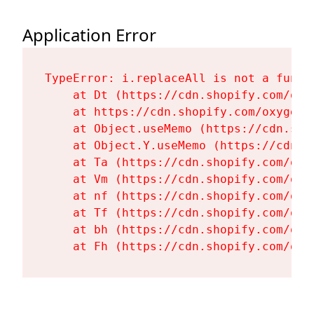
Application Error
TypeError: i.replaceAll is not a functi
    at Dt (https://cdn.shopify.com/oxy
    at https://cdn.shopify.com/oxygen-
    at Object.useMemo (https://cdn.sho
    at Object.Y.useMemo (https://cdn.s
    at Ta (https://cdn.shopify.com/oxy
    at Vm (https://cdn.shopify.com/oxy
    at nf (https://cdn.shopify.com/oxy
    at Tf (https://cdn.shopify.com/oxy
    at bh (https://cdn.shopify.com/oxy
    at Fh (https://cdn.shopify.com/oxy