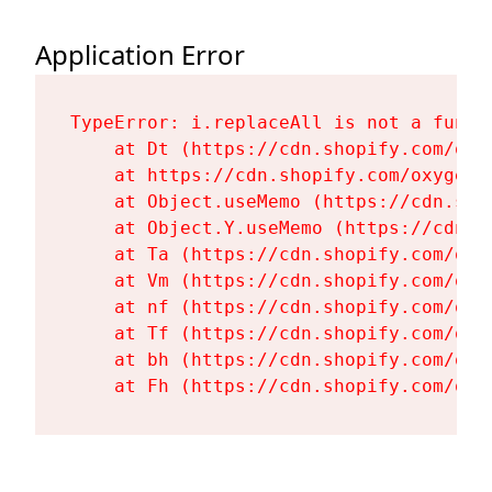
Application Error
TypeError: i.replaceAll is not a functi
    at Dt (https://cdn.shopify.com/oxy
    at https://cdn.shopify.com/oxygen-
    at Object.useMemo (https://cdn.sho
    at Object.Y.useMemo (https://cdn.s
    at Ta (https://cdn.shopify.com/oxy
    at Vm (https://cdn.shopify.com/oxy
    at nf (https://cdn.shopify.com/oxy
    at Tf (https://cdn.shopify.com/oxy
    at bh (https://cdn.shopify.com/oxy
    at Fh (https://cdn.shopify.com/oxy