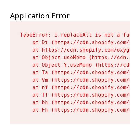
Application Error
TypeError: i.replaceAll is not a functi
    at Dt (https://cdn.shopify.com/oxy
    at https://cdn.shopify.com/oxygen-
    at Object.useMemo (https://cdn.sho
    at Object.Y.useMemo (https://cdn.s
    at Ta (https://cdn.shopify.com/oxy
    at Vm (https://cdn.shopify.com/oxy
    at nf (https://cdn.shopify.com/oxy
    at Tf (https://cdn.shopify.com/oxy
    at bh (https://cdn.shopify.com/oxy
    at Fh (https://cdn.shopify.com/oxy