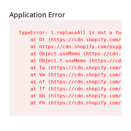
Application Error
TypeError: i.replaceAll is not a functi
    at Dt (https://cdn.shopify.com/oxy
    at https://cdn.shopify.com/oxygen-
    at Object.useMemo (https://cdn.sho
    at Object.Y.useMemo (https://cdn.s
    at Ta (https://cdn.shopify.com/oxy
    at Vm (https://cdn.shopify.com/oxy
    at nf (https://cdn.shopify.com/oxy
    at Tf (https://cdn.shopify.com/oxy
    at bh (https://cdn.shopify.com/oxy
    at Fh (https://cdn.shopify.com/oxy