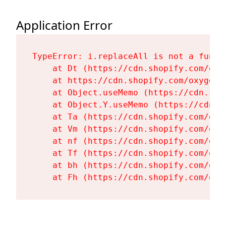
Application Error
TypeError: i.replaceAll is not a functi
    at Dt (https://cdn.shopify.com/oxy
    at https://cdn.shopify.com/oxygen-
    at Object.useMemo (https://cdn.sho
    at Object.Y.useMemo (https://cdn.s
    at Ta (https://cdn.shopify.com/oxy
    at Vm (https://cdn.shopify.com/oxy
    at nf (https://cdn.shopify.com/oxy
    at Tf (https://cdn.shopify.com/oxy
    at bh (https://cdn.shopify.com/oxy
    at Fh (https://cdn.shopify.com/oxy