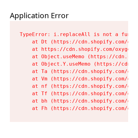
Application Error
TypeError: i.replaceAll is not a functi
    at Dt (https://cdn.shopify.com/oxy
    at https://cdn.shopify.com/oxygen-
    at Object.useMemo (https://cdn.sho
    at Object.Y.useMemo (https://cdn.s
    at Ta (https://cdn.shopify.com/oxy
    at Vm (https://cdn.shopify.com/oxy
    at nf (https://cdn.shopify.com/oxy
    at Tf (https://cdn.shopify.com/oxy
    at bh (https://cdn.shopify.com/oxy
    at Fh (https://cdn.shopify.com/oxy