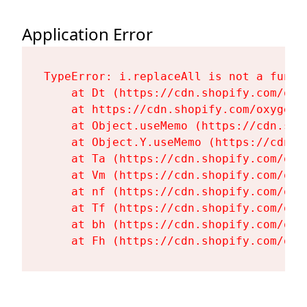
Application Error
TypeError: i.replaceAll is not a functi
    at Dt (https://cdn.shopify.com/oxy
    at https://cdn.shopify.com/oxygen-
    at Object.useMemo (https://cdn.sho
    at Object.Y.useMemo (https://cdn.s
    at Ta (https://cdn.shopify.com/oxy
    at Vm (https://cdn.shopify.com/oxy
    at nf (https://cdn.shopify.com/oxy
    at Tf (https://cdn.shopify.com/oxy
    at bh (https://cdn.shopify.com/oxy
    at Fh (https://cdn.shopify.com/oxy