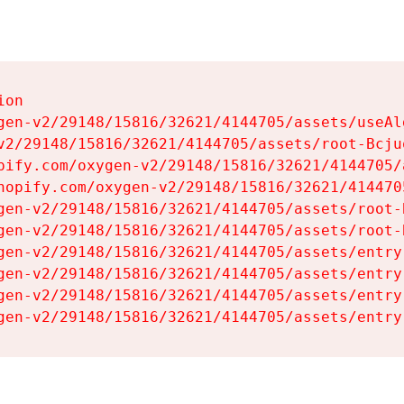
on

gen-v2/29148/15816/32621/4144705/assets/useAl
v2/29148/15816/32621/4144705/assets/root-Bcjuq
pify.com/oxygen-v2/29148/15816/32621/4144705/
hopify.com/oxygen-v2/29148/15816/32621/414470
gen-v2/29148/15816/32621/4144705/assets/root-B
gen-v2/29148/15816/32621/4144705/assets/root-B
gen-v2/29148/15816/32621/4144705/assets/entry
gen-v2/29148/15816/32621/4144705/assets/entry
gen-v2/29148/15816/32621/4144705/assets/entry
gen-v2/29148/15816/32621/4144705/assets/entry