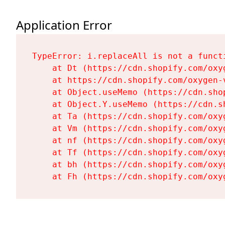
Application Error
TypeError: i.replaceAll is not a functi
    at Dt (https://cdn.shopify.com/oxy
    at https://cdn.shopify.com/oxygen-
    at Object.useMemo (https://cdn.sho
    at Object.Y.useMemo (https://cdn.s
    at Ta (https://cdn.shopify.com/oxy
    at Vm (https://cdn.shopify.com/oxy
    at nf (https://cdn.shopify.com/oxy
    at Tf (https://cdn.shopify.com/oxy
    at bh (https://cdn.shopify.com/oxy
    at Fh (https://cdn.shopify.com/oxy