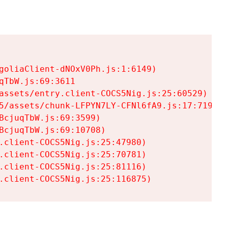
goliaClient-dNOxV0Ph.js:1:6149)

TbW.js:69:3611

assets/entry.client-COCS5Nig.js:25:60529)

5/assets/chunk-LFPYN7LY-CFNl6fA9.js:17:7197)

cjuqTbW.js:69:3599)

cjuqTbW.js:69:10708)

.client-COCS5Nig.js:25:47980)

.client-COCS5Nig.js:25:70781)

.client-COCS5Nig.js:25:81116)

.client-COCS5Nig.js:25:116875)