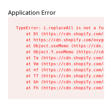
Application Error
TypeError: i.replaceAll is not a functi
    at Dt (https://cdn.shopify.com/oxy
    at https://cdn.shopify.com/oxygen-
    at Object.useMemo (https://cdn.sho
    at Object.Y.useMemo (https://cdn.s
    at Ta (https://cdn.shopify.com/oxy
    at Vm (https://cdn.shopify.com/oxy
    at nf (https://cdn.shopify.com/oxy
    at Tf (https://cdn.shopify.com/oxy
    at bh (https://cdn.shopify.com/oxy
    at Fh (https://cdn.shopify.com/oxy