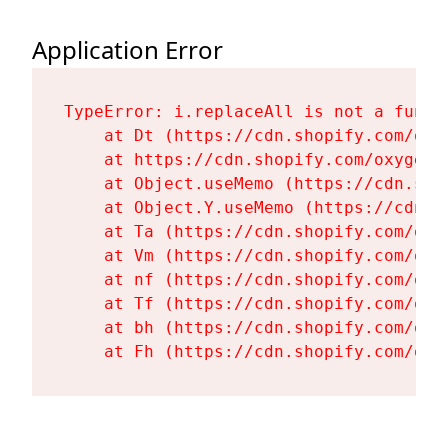
Application Error
TypeError: i.replaceAll is not a functi
    at Dt (https://cdn.shopify.com/oxy
    at https://cdn.shopify.com/oxygen-
    at Object.useMemo (https://cdn.sho
    at Object.Y.useMemo (https://cdn.s
    at Ta (https://cdn.shopify.com/oxy
    at Vm (https://cdn.shopify.com/oxy
    at nf (https://cdn.shopify.com/oxy
    at Tf (https://cdn.shopify.com/oxy
    at bh (https://cdn.shopify.com/oxy
    at Fh (https://cdn.shopify.com/oxy