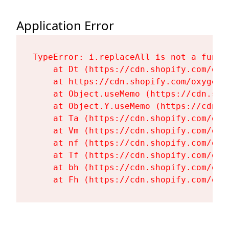
Application Error
TypeError: i.replaceAll is not a functi
    at Dt (https://cdn.shopify.com/oxy
    at https://cdn.shopify.com/oxygen-
    at Object.useMemo (https://cdn.sho
    at Object.Y.useMemo (https://cdn.s
    at Ta (https://cdn.shopify.com/oxy
    at Vm (https://cdn.shopify.com/oxy
    at nf (https://cdn.shopify.com/oxy
    at Tf (https://cdn.shopify.com/oxy
    at bh (https://cdn.shopify.com/oxy
    at Fh (https://cdn.shopify.com/oxy