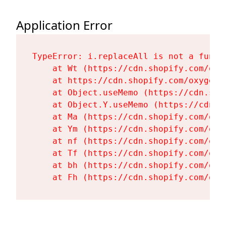
Application Error
TypeError: i.replaceAll is not a functi
    at Wt (https://cdn.shopify.com/oxy
    at https://cdn.shopify.com/oxygen-
    at Object.useMemo (https://cdn.sho
    at Object.Y.useMemo (https://cdn.s
    at Ma (https://cdn.shopify.com/oxy
    at Ym (https://cdn.shopify.com/oxy
    at nf (https://cdn.shopify.com/oxy
    at Tf (https://cdn.shopify.com/oxy
    at bh (https://cdn.shopify.com/oxy
    at Fh (https://cdn.shopify.com/oxy