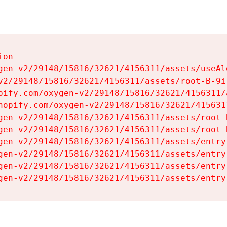
on

gen-v2/29148/15816/32621/4156311/assets/useAl
v2/29148/15816/32621/4156311/assets/root-B-9il
pify.com/oxygen-v2/29148/15816/32621/4156311/
hopify.com/oxygen-v2/29148/15816/32621/415631
gen-v2/29148/15816/32621/4156311/assets/root-B
gen-v2/29148/15816/32621/4156311/assets/root-B
gen-v2/29148/15816/32621/4156311/assets/entry
gen-v2/29148/15816/32621/4156311/assets/entry
gen-v2/29148/15816/32621/4156311/assets/entry
gen-v2/29148/15816/32621/4156311/assets/entry