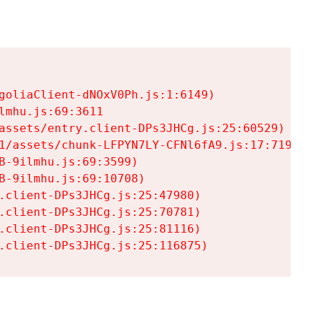
goliaClient-dNOxV0Ph.js:1:6149)

mhu.js:69:3611

assets/entry.client-DPs3JHCg.js:25:60529)

1/assets/chunk-LFPYN7LY-CFNl6fA9.js:17:7197)

-9ilmhu.js:69:3599)

-9ilmhu.js:69:10708)

.client-DPs3JHCg.js:25:47980)

.client-DPs3JHCg.js:25:70781)

.client-DPs3JHCg.js:25:81116)

.client-DPs3JHCg.js:25:116875)