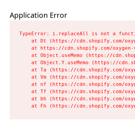
Application Error
TypeError: i.replaceAll is not a functi
    at Dt (https://cdn.shopify.com/oxy
    at https://cdn.shopify.com/oxygen-
    at Object.useMemo (https://cdn.sho
    at Object.Y.useMemo (https://cdn.s
    at Ta (https://cdn.shopify.com/oxy
    at Vm (https://cdn.shopify.com/oxy
    at nf (https://cdn.shopify.com/oxy
    at Tf (https://cdn.shopify.com/oxy
    at bh (https://cdn.shopify.com/oxy
    at Fh (https://cdn.shopify.com/oxy