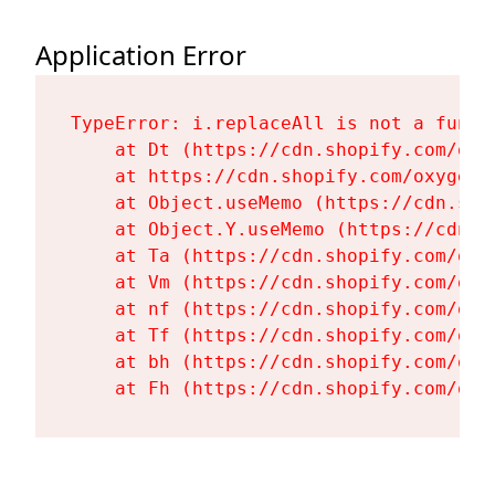
Application Error
TypeError: i.replaceAll is not a functi
    at Dt (https://cdn.shopify.com/oxy
    at https://cdn.shopify.com/oxygen-
    at Object.useMemo (https://cdn.sho
    at Object.Y.useMemo (https://cdn.s
    at Ta (https://cdn.shopify.com/oxy
    at Vm (https://cdn.shopify.com/oxy
    at nf (https://cdn.shopify.com/oxy
    at Tf (https://cdn.shopify.com/oxy
    at bh (https://cdn.shopify.com/oxy
    at Fh (https://cdn.shopify.com/oxy