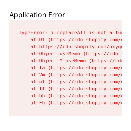
Application Error
TypeError: i.replaceAll is not a functi
    at Dt (https://cdn.shopify.com/oxy
    at https://cdn.shopify.com/oxygen-
    at Object.useMemo (https://cdn.sho
    at Object.Y.useMemo (https://cdn.s
    at Ta (https://cdn.shopify.com/oxy
    at Vm (https://cdn.shopify.com/oxy
    at nf (https://cdn.shopify.com/oxy
    at Tf (https://cdn.shopify.com/oxy
    at bh (https://cdn.shopify.com/oxy
    at Fh (https://cdn.shopify.com/oxy