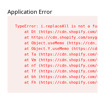
Application Error
TypeError: i.replaceAll is not a functi
    at Dt (https://cdn.shopify.com/oxy
    at https://cdn.shopify.com/oxygen-
    at Object.useMemo (https://cdn.sho
    at Object.Y.useMemo (https://cdn.s
    at Ta (https://cdn.shopify.com/oxy
    at Vm (https://cdn.shopify.com/oxy
    at nf (https://cdn.shopify.com/oxy
    at Tf (https://cdn.shopify.com/oxy
    at bh (https://cdn.shopify.com/oxy
    at Fh (https://cdn.shopify.com/oxy