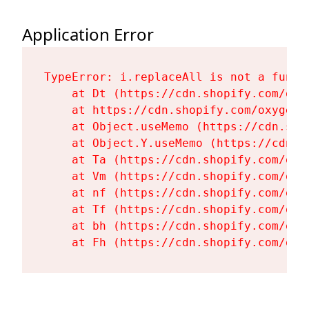
Application Error
TypeError: i.replaceAll is not a functi
    at Dt (https://cdn.shopify.com/oxy
    at https://cdn.shopify.com/oxygen-
    at Object.useMemo (https://cdn.sho
    at Object.Y.useMemo (https://cdn.s
    at Ta (https://cdn.shopify.com/oxy
    at Vm (https://cdn.shopify.com/oxy
    at nf (https://cdn.shopify.com/oxy
    at Tf (https://cdn.shopify.com/oxy
    at bh (https://cdn.shopify.com/oxy
    at Fh (https://cdn.shopify.com/oxy