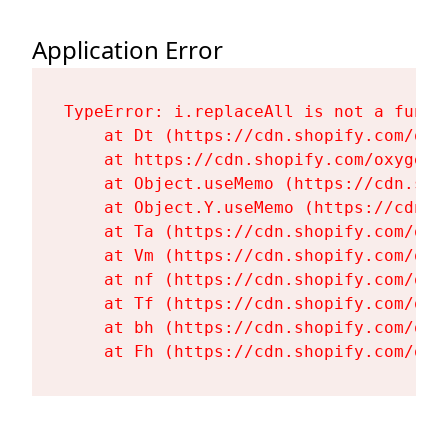
Application Error
TypeError: i.replaceAll is not a functi
    at Dt (https://cdn.shopify.com/oxy
    at https://cdn.shopify.com/oxygen-
    at Object.useMemo (https://cdn.sho
    at Object.Y.useMemo (https://cdn.s
    at Ta (https://cdn.shopify.com/oxy
    at Vm (https://cdn.shopify.com/oxy
    at nf (https://cdn.shopify.com/oxy
    at Tf (https://cdn.shopify.com/oxy
    at bh (https://cdn.shopify.com/oxy
    at Fh (https://cdn.shopify.com/oxy