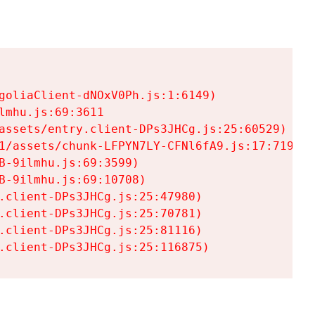
goliaClient-dNOxV0Ph.js:1:6149)

mhu.js:69:3611

assets/entry.client-DPs3JHCg.js:25:60529)

1/assets/chunk-LFPYN7LY-CFNl6fA9.js:17:7197)

-9ilmhu.js:69:3599)

-9ilmhu.js:69:10708)

.client-DPs3JHCg.js:25:47980)

.client-DPs3JHCg.js:25:70781)

.client-DPs3JHCg.js:25:81116)

.client-DPs3JHCg.js:25:116875)