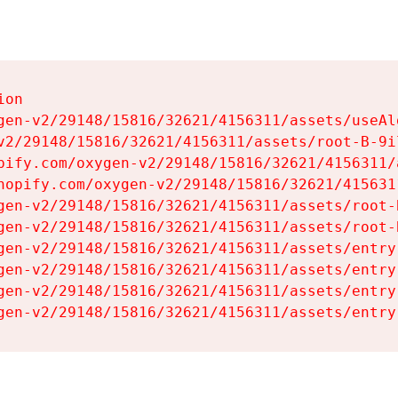
on

gen-v2/29148/15816/32621/4156311/assets/useAl
v2/29148/15816/32621/4156311/assets/root-B-9il
pify.com/oxygen-v2/29148/15816/32621/4156311/
hopify.com/oxygen-v2/29148/15816/32621/415631
gen-v2/29148/15816/32621/4156311/assets/root-B
gen-v2/29148/15816/32621/4156311/assets/root-B
gen-v2/29148/15816/32621/4156311/assets/entry
gen-v2/29148/15816/32621/4156311/assets/entry
gen-v2/29148/15816/32621/4156311/assets/entry
gen-v2/29148/15816/32621/4156311/assets/entry