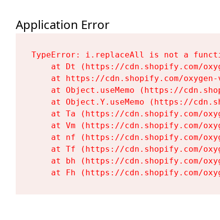
Application Error
TypeError: i.replaceAll is not a functi
    at Dt (https://cdn.shopify.com/oxy
    at https://cdn.shopify.com/oxygen-
    at Object.useMemo (https://cdn.sho
    at Object.Y.useMemo (https://cdn.s
    at Ta (https://cdn.shopify.com/oxy
    at Vm (https://cdn.shopify.com/oxy
    at nf (https://cdn.shopify.com/oxy
    at Tf (https://cdn.shopify.com/oxy
    at bh (https://cdn.shopify.com/oxy
    at Fh (https://cdn.shopify.com/oxy