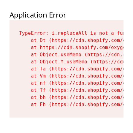
Application Error
TypeError: i.replaceAll is not a functi
    at Dt (https://cdn.shopify.com/oxy
    at https://cdn.shopify.com/oxygen-
    at Object.useMemo (https://cdn.sho
    at Object.Y.useMemo (https://cdn.s
    at Ta (https://cdn.shopify.com/oxy
    at Vm (https://cdn.shopify.com/oxy
    at nf (https://cdn.shopify.com/oxy
    at Tf (https://cdn.shopify.com/oxy
    at bh (https://cdn.shopify.com/oxy
    at Fh (https://cdn.shopify.com/oxy