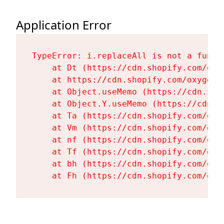
Application Error
TypeError: i.replaceAll is not a functi
    at Dt (https://cdn.shopify.com/oxy
    at https://cdn.shopify.com/oxygen-
    at Object.useMemo (https://cdn.sho
    at Object.Y.useMemo (https://cdn.s
    at Ta (https://cdn.shopify.com/oxy
    at Vm (https://cdn.shopify.com/oxy
    at nf (https://cdn.shopify.com/oxy
    at Tf (https://cdn.shopify.com/oxy
    at bh (https://cdn.shopify.com/oxy
    at Fh (https://cdn.shopify.com/oxy