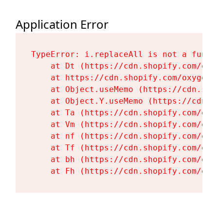
Application Error
TypeError: i.replaceAll is not a functi
    at Dt (https://cdn.shopify.com/oxy
    at https://cdn.shopify.com/oxygen-
    at Object.useMemo (https://cdn.sho
    at Object.Y.useMemo (https://cdn.s
    at Ta (https://cdn.shopify.com/oxy
    at Vm (https://cdn.shopify.com/oxy
    at nf (https://cdn.shopify.com/oxy
    at Tf (https://cdn.shopify.com/oxy
    at bh (https://cdn.shopify.com/oxy
    at Fh (https://cdn.shopify.com/oxy