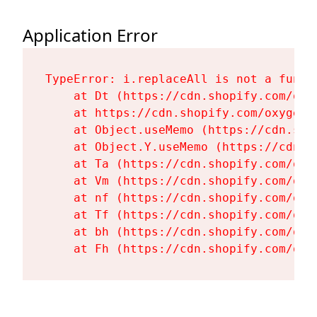
Application Error
TypeError: i.replaceAll is not a functi
    at Dt (https://cdn.shopify.com/oxy
    at https://cdn.shopify.com/oxygen-
    at Object.useMemo (https://cdn.sho
    at Object.Y.useMemo (https://cdn.s
    at Ta (https://cdn.shopify.com/oxy
    at Vm (https://cdn.shopify.com/oxy
    at nf (https://cdn.shopify.com/oxy
    at Tf (https://cdn.shopify.com/oxy
    at bh (https://cdn.shopify.com/oxy
    at Fh (https://cdn.shopify.com/oxy