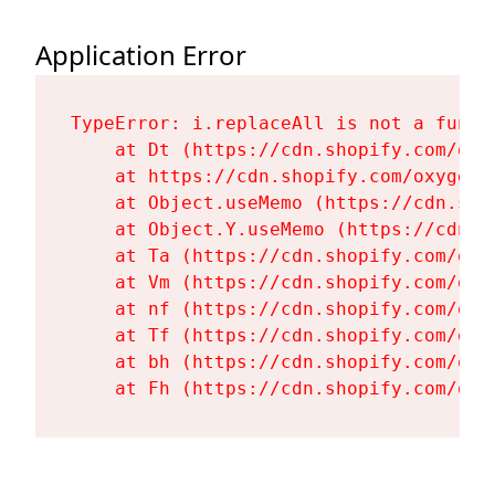
Application Error
TypeError: i.replaceAll is not a functi
    at Dt (https://cdn.shopify.com/oxy
    at https://cdn.shopify.com/oxygen-
    at Object.useMemo (https://cdn.sho
    at Object.Y.useMemo (https://cdn.s
    at Ta (https://cdn.shopify.com/oxy
    at Vm (https://cdn.shopify.com/oxy
    at nf (https://cdn.shopify.com/oxy
    at Tf (https://cdn.shopify.com/oxy
    at bh (https://cdn.shopify.com/oxy
    at Fh (https://cdn.shopify.com/oxy