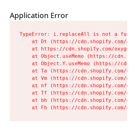
Application Error
TypeError: i.replaceAll is not a functi
    at Dt (https://cdn.shopify.com/oxy
    at https://cdn.shopify.com/oxygen-
    at Object.useMemo (https://cdn.sho
    at Object.Y.useMemo (https://cdn.s
    at Ta (https://cdn.shopify.com/oxy
    at Vm (https://cdn.shopify.com/oxy
    at nf (https://cdn.shopify.com/oxy
    at Tf (https://cdn.shopify.com/oxy
    at bh (https://cdn.shopify.com/oxy
    at Fh (https://cdn.shopify.com/oxy