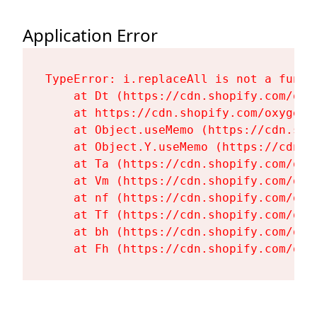
Application Error
TypeError: i.replaceAll is not a functi
    at Dt (https://cdn.shopify.com/oxy
    at https://cdn.shopify.com/oxygen-
    at Object.useMemo (https://cdn.sho
    at Object.Y.useMemo (https://cdn.s
    at Ta (https://cdn.shopify.com/oxy
    at Vm (https://cdn.shopify.com/oxy
    at nf (https://cdn.shopify.com/oxy
    at Tf (https://cdn.shopify.com/oxy
    at bh (https://cdn.shopify.com/oxy
    at Fh (https://cdn.shopify.com/oxy