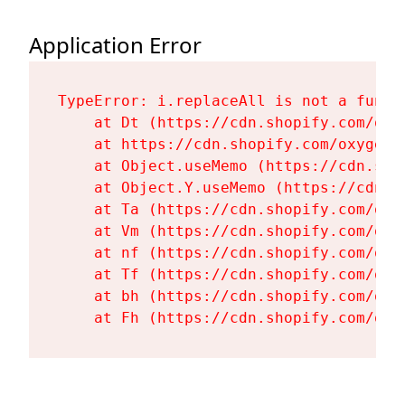
Application Error
TypeError: i.replaceAll is not a functi
    at Dt (https://cdn.shopify.com/oxy
    at https://cdn.shopify.com/oxygen-
    at Object.useMemo (https://cdn.sho
    at Object.Y.useMemo (https://cdn.s
    at Ta (https://cdn.shopify.com/oxy
    at Vm (https://cdn.shopify.com/oxy
    at nf (https://cdn.shopify.com/oxy
    at Tf (https://cdn.shopify.com/oxy
    at bh (https://cdn.shopify.com/oxy
    at Fh (https://cdn.shopify.com/oxy