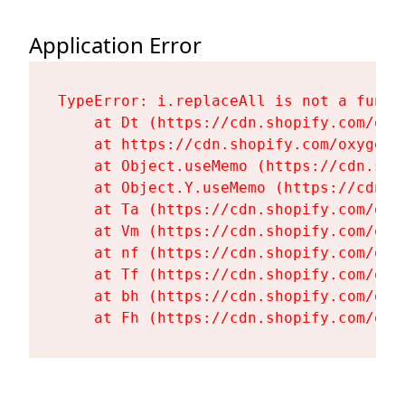
Application Error
TypeError: i.replaceAll is not a functi
    at Dt (https://cdn.shopify.com/oxy
    at https://cdn.shopify.com/oxygen-
    at Object.useMemo (https://cdn.sho
    at Object.Y.useMemo (https://cdn.s
    at Ta (https://cdn.shopify.com/oxy
    at Vm (https://cdn.shopify.com/oxy
    at nf (https://cdn.shopify.com/oxy
    at Tf (https://cdn.shopify.com/oxy
    at bh (https://cdn.shopify.com/oxy
    at Fh (https://cdn.shopify.com/oxy