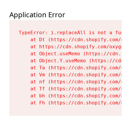
Application Error
TypeError: i.replaceAll is not a functi
    at Dt (https://cdn.shopify.com/oxy
    at https://cdn.shopify.com/oxygen-
    at Object.useMemo (https://cdn.sho
    at Object.Y.useMemo (https://cdn.s
    at Ta (https://cdn.shopify.com/oxy
    at Vm (https://cdn.shopify.com/oxy
    at nf (https://cdn.shopify.com/oxy
    at Tf (https://cdn.shopify.com/oxy
    at bh (https://cdn.shopify.com/oxy
    at Fh (https://cdn.shopify.com/oxy