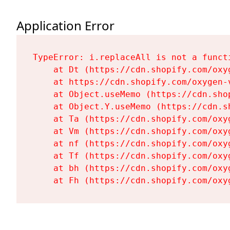
Application Error
TypeError: i.replaceAll is not a functi
    at Dt (https://cdn.shopify.com/oxy
    at https://cdn.shopify.com/oxygen-
    at Object.useMemo (https://cdn.sho
    at Object.Y.useMemo (https://cdn.s
    at Ta (https://cdn.shopify.com/oxy
    at Vm (https://cdn.shopify.com/oxy
    at nf (https://cdn.shopify.com/oxy
    at Tf (https://cdn.shopify.com/oxy
    at bh (https://cdn.shopify.com/oxy
    at Fh (https://cdn.shopify.com/oxy