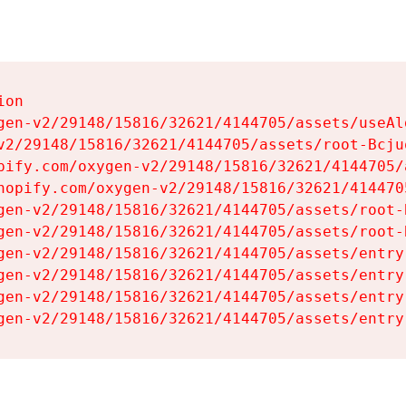
on

gen-v2/29148/15816/32621/4144705/assets/useAl
v2/29148/15816/32621/4144705/assets/root-Bcjuq
pify.com/oxygen-v2/29148/15816/32621/4144705/
hopify.com/oxygen-v2/29148/15816/32621/414470
gen-v2/29148/15816/32621/4144705/assets/root-B
gen-v2/29148/15816/32621/4144705/assets/root-B
gen-v2/29148/15816/32621/4144705/assets/entry
gen-v2/29148/15816/32621/4144705/assets/entry
gen-v2/29148/15816/32621/4144705/assets/entry
gen-v2/29148/15816/32621/4144705/assets/entry