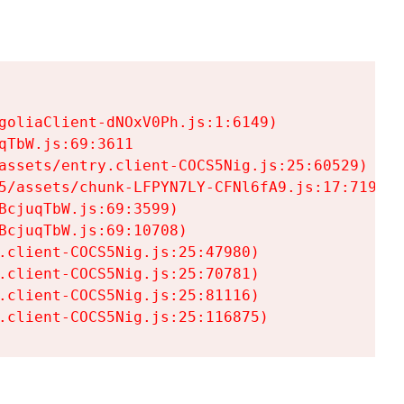
goliaClient-dNOxV0Ph.js:1:6149)

TbW.js:69:3611

assets/entry.client-COCS5Nig.js:25:60529)

5/assets/chunk-LFPYN7LY-CFNl6fA9.js:17:7197)

cjuqTbW.js:69:3599)

cjuqTbW.js:69:10708)

.client-COCS5Nig.js:25:47980)

.client-COCS5Nig.js:25:70781)

.client-COCS5Nig.js:25:81116)

.client-COCS5Nig.js:25:116875)