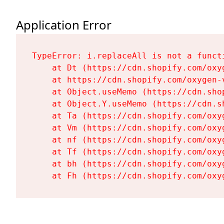
Application Error
TypeError: i.replaceAll is not a functi
    at Dt (https://cdn.shopify.com/oxy
    at https://cdn.shopify.com/oxygen-
    at Object.useMemo (https://cdn.sho
    at Object.Y.useMemo (https://cdn.s
    at Ta (https://cdn.shopify.com/oxy
    at Vm (https://cdn.shopify.com/oxy
    at nf (https://cdn.shopify.com/oxy
    at Tf (https://cdn.shopify.com/oxy
    at bh (https://cdn.shopify.com/oxy
    at Fh (https://cdn.shopify.com/oxy