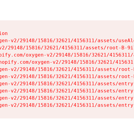
on

gen-v2/29148/15816/32621/4156311/assets/useAl
v2/29148/15816/32621/4156311/assets/root-B-9il
pify.com/oxygen-v2/29148/15816/32621/4156311/
hopify.com/oxygen-v2/29148/15816/32621/415631
gen-v2/29148/15816/32621/4156311/assets/root-B
gen-v2/29148/15816/32621/4156311/assets/root-B
gen-v2/29148/15816/32621/4156311/assets/entry
gen-v2/29148/15816/32621/4156311/assets/entry
gen-v2/29148/15816/32621/4156311/assets/entry
gen-v2/29148/15816/32621/4156311/assets/entry