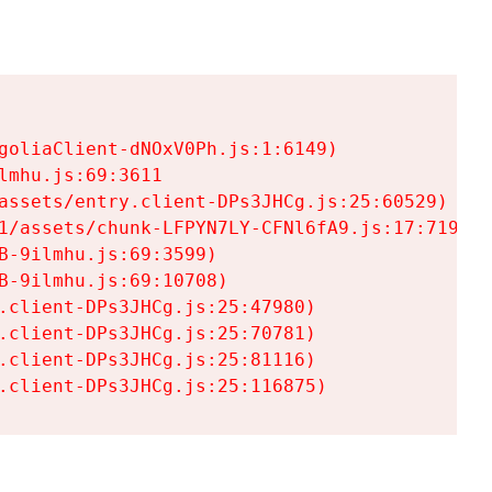
goliaClient-dNOxV0Ph.js:1:6149)

mhu.js:69:3611

assets/entry.client-DPs3JHCg.js:25:60529)

1/assets/chunk-LFPYN7LY-CFNl6fA9.js:17:7197)

-9ilmhu.js:69:3599)

-9ilmhu.js:69:10708)

.client-DPs3JHCg.js:25:47980)

.client-DPs3JHCg.js:25:70781)

.client-DPs3JHCg.js:25:81116)

.client-DPs3JHCg.js:25:116875)