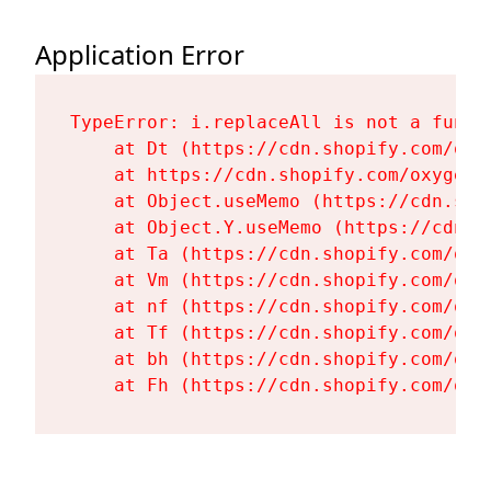
Application Error
TypeError: i.replaceAll is not a functi
    at Dt (https://cdn.shopify.com/oxy
    at https://cdn.shopify.com/oxygen-
    at Object.useMemo (https://cdn.sho
    at Object.Y.useMemo (https://cdn.s
    at Ta (https://cdn.shopify.com/oxy
    at Vm (https://cdn.shopify.com/oxy
    at nf (https://cdn.shopify.com/oxy
    at Tf (https://cdn.shopify.com/oxy
    at bh (https://cdn.shopify.com/oxy
    at Fh (https://cdn.shopify.com/oxy