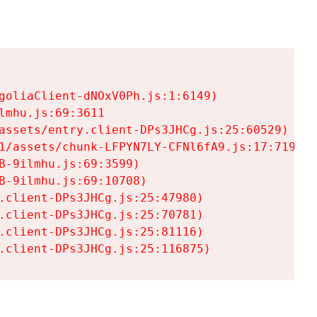
goliaClient-dNOxV0Ph.js:1:6149)

mhu.js:69:3611

assets/entry.client-DPs3JHCg.js:25:60529)

1/assets/chunk-LFPYN7LY-CFNl6fA9.js:17:7197)

-9ilmhu.js:69:3599)

-9ilmhu.js:69:10708)

.client-DPs3JHCg.js:25:47980)

.client-DPs3JHCg.js:25:70781)

.client-DPs3JHCg.js:25:81116)

.client-DPs3JHCg.js:25:116875)