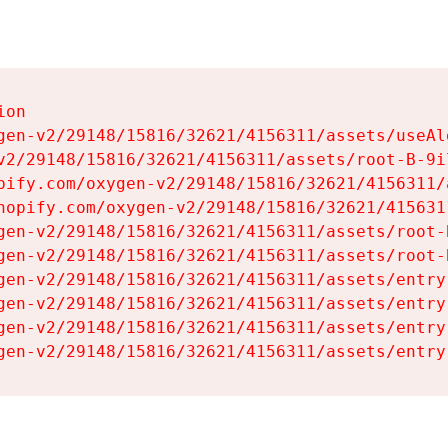
on

gen-v2/29148/15816/32621/4156311/assets/useAl
v2/29148/15816/32621/4156311/assets/root-B-9il
pify.com/oxygen-v2/29148/15816/32621/4156311/
hopify.com/oxygen-v2/29148/15816/32621/415631
gen-v2/29148/15816/32621/4156311/assets/root-B
gen-v2/29148/15816/32621/4156311/assets/root-B
gen-v2/29148/15816/32621/4156311/assets/entry
gen-v2/29148/15816/32621/4156311/assets/entry
gen-v2/29148/15816/32621/4156311/assets/entry
gen-v2/29148/15816/32621/4156311/assets/entry