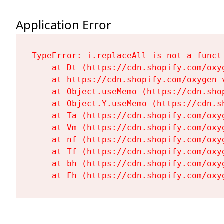
Application Error
TypeError: i.replaceAll is not a functi
    at Dt (https://cdn.shopify.com/oxy
    at https://cdn.shopify.com/oxygen-
    at Object.useMemo (https://cdn.sho
    at Object.Y.useMemo (https://cdn.s
    at Ta (https://cdn.shopify.com/oxy
    at Vm (https://cdn.shopify.com/oxy
    at nf (https://cdn.shopify.com/oxy
    at Tf (https://cdn.shopify.com/oxy
    at bh (https://cdn.shopify.com/oxy
    at Fh (https://cdn.shopify.com/oxy