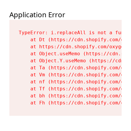
Application Error
TypeError: i.replaceAll is not a functi
    at Dt (https://cdn.shopify.com/oxy
    at https://cdn.shopify.com/oxygen-
    at Object.useMemo (https://cdn.sho
    at Object.Y.useMemo (https://cdn.s
    at Ta (https://cdn.shopify.com/oxy
    at Vm (https://cdn.shopify.com/oxy
    at nf (https://cdn.shopify.com/oxy
    at Tf (https://cdn.shopify.com/oxy
    at bh (https://cdn.shopify.com/oxy
    at Fh (https://cdn.shopify.com/oxy