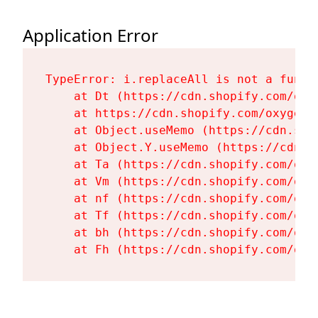
Application Error
TypeError: i.replaceAll is not a functi
    at Dt (https://cdn.shopify.com/oxy
    at https://cdn.shopify.com/oxygen-
    at Object.useMemo (https://cdn.sho
    at Object.Y.useMemo (https://cdn.s
    at Ta (https://cdn.shopify.com/oxy
    at Vm (https://cdn.shopify.com/oxy
    at nf (https://cdn.shopify.com/oxy
    at Tf (https://cdn.shopify.com/oxy
    at bh (https://cdn.shopify.com/oxy
    at Fh (https://cdn.shopify.com/oxy