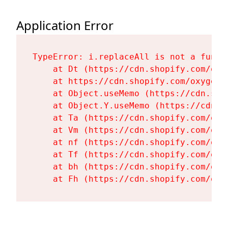
Application Error
TypeError: i.replaceAll is not a functi
    at Dt (https://cdn.shopify.com/oxy
    at https://cdn.shopify.com/oxygen-
    at Object.useMemo (https://cdn.sho
    at Object.Y.useMemo (https://cdn.s
    at Ta (https://cdn.shopify.com/oxy
    at Vm (https://cdn.shopify.com/oxy
    at nf (https://cdn.shopify.com/oxy
    at Tf (https://cdn.shopify.com/oxy
    at bh (https://cdn.shopify.com/oxy
    at Fh (https://cdn.shopify.com/oxy