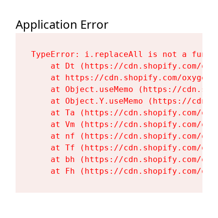
Application Error
TypeError: i.replaceAll is not a functi
    at Dt (https://cdn.shopify.com/oxy
    at https://cdn.shopify.com/oxygen-
    at Object.useMemo (https://cdn.sho
    at Object.Y.useMemo (https://cdn.s
    at Ta (https://cdn.shopify.com/oxy
    at Vm (https://cdn.shopify.com/oxy
    at nf (https://cdn.shopify.com/oxy
    at Tf (https://cdn.shopify.com/oxy
    at bh (https://cdn.shopify.com/oxy
    at Fh (https://cdn.shopify.com/oxy