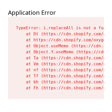
Application Error
TypeError: i.replaceAll is not a functi
    at Dt (https://cdn.shopify.com/oxy
    at https://cdn.shopify.com/oxygen-
    at Object.useMemo (https://cdn.sho
    at Object.Y.useMemo (https://cdn.s
    at Ta (https://cdn.shopify.com/oxy
    at Vm (https://cdn.shopify.com/oxy
    at nf (https://cdn.shopify.com/oxy
    at Tf (https://cdn.shopify.com/oxy
    at bh (https://cdn.shopify.com/oxy
    at Fh (https://cdn.shopify.com/oxy