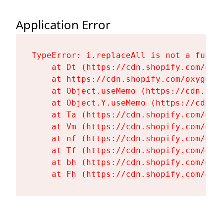
Application Error
TypeError: i.replaceAll is not a functi
    at Dt (https://cdn.shopify.com/oxy
    at https://cdn.shopify.com/oxygen-
    at Object.useMemo (https://cdn.sho
    at Object.Y.useMemo (https://cdn.s
    at Ta (https://cdn.shopify.com/oxy
    at Vm (https://cdn.shopify.com/oxy
    at nf (https://cdn.shopify.com/oxy
    at Tf (https://cdn.shopify.com/oxy
    at bh (https://cdn.shopify.com/oxy
    at Fh (https://cdn.shopify.com/oxy