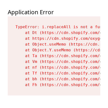
Application Error
TypeError: i.replaceAll is not a functi
    at Dt (https://cdn.shopify.com/oxy
    at https://cdn.shopify.com/oxygen-
    at Object.useMemo (https://cdn.sho
    at Object.Y.useMemo (https://cdn.s
    at Ta (https://cdn.shopify.com/oxy
    at Vm (https://cdn.shopify.com/oxy
    at nf (https://cdn.shopify.com/oxy
    at Tf (https://cdn.shopify.com/oxy
    at bh (https://cdn.shopify.com/oxy
    at Fh (https://cdn.shopify.com/oxy